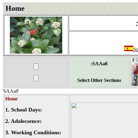
Home
Sp
:SAAa8
Select Other Sections
'SAAa8'
Home
1.
School Days:
2.
Adolecsence:
3.
Working Conditions: