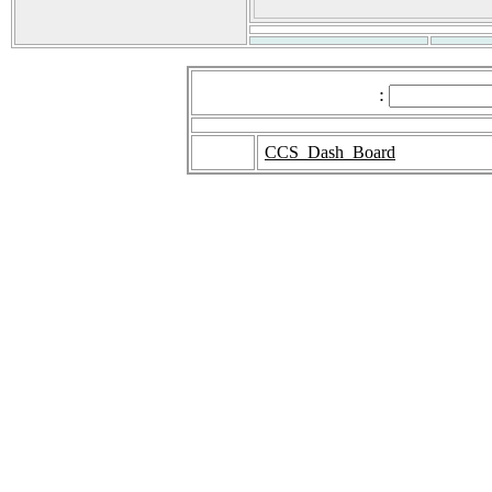
:
CCS_Dash_Board