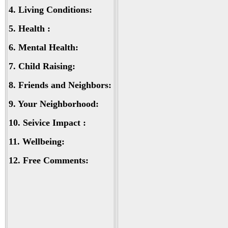
4.
Living Conditions:
5.
Health :
6.
Mental Health:
7.
Child Raising:
8.
Friends and Neighbors:
9.
Your Neighborhood:
10.
Seivice Impact :
11.
Wellbeing:
12.
Free Comments: