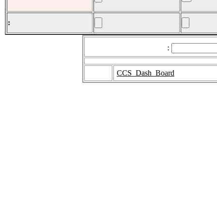
:
:
CCS_Dash_Board