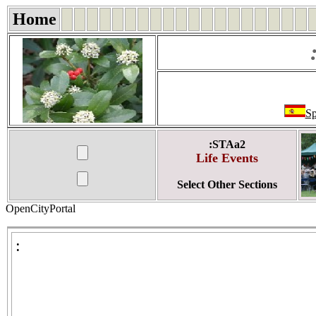
Home
Sp
:STAa2
Life Events
Select Other Sections
OpenCityPortal
: