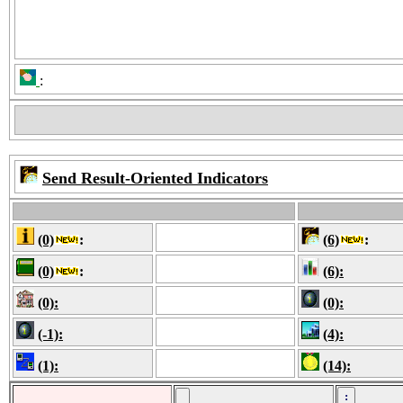
:
Send Result-Oriented Indicators
(0)
:
(6)
:
(0)
:
(6):
(0):
(0):
(-1):
(4):
(1):
(14):