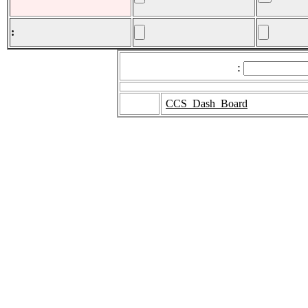
:
:
CCS_Dash_Board