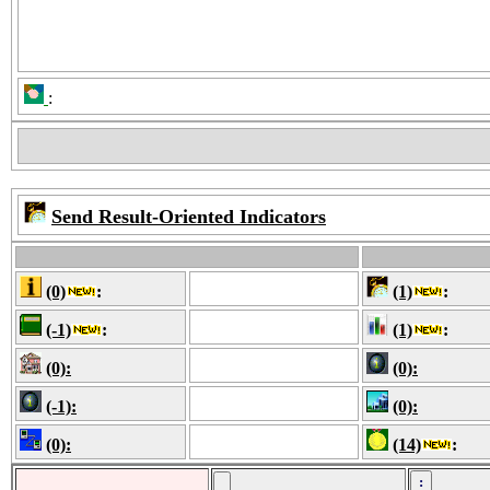
:
Send Result-Oriented Indicators
(0)
:
(1)
:
(-1)
:
(1)
:
(0):
(0):
(-1):
(0):
(0):
(14)
: