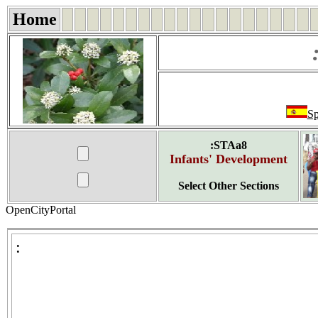
Home
Sp
:STAa8
Infants' Development
Select Other Sections
OpenCityPortal
: