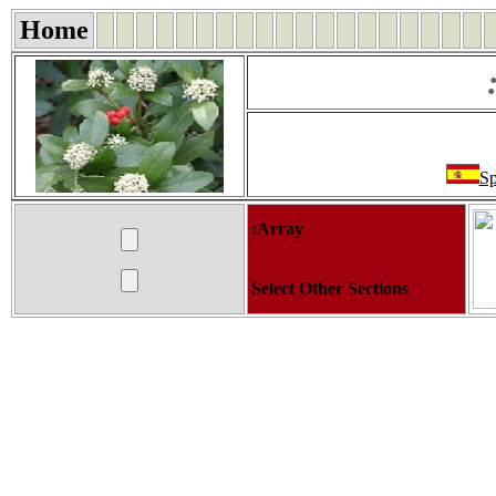
Home
Sp
:Array
Select Other Sections