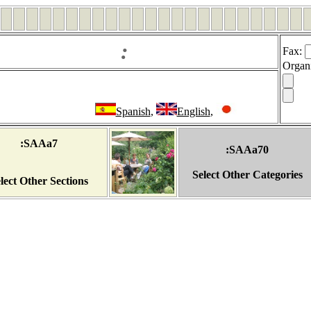
:
Fax
:
Organ
Spanish
,
English
,
:SAAa7
:SAAa70
Select Other Categories
lect Other Sections