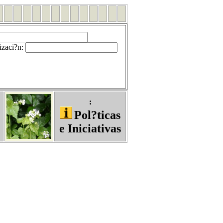
izaci?n
:
:
Pol?ticas
e Iniciativas