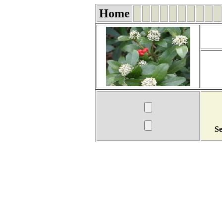
Home
Se