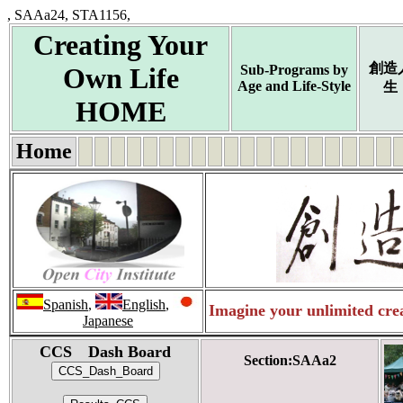
, SAAa24, STA1156,
Creating Your
創造
Own Life
Sub-Programs by
Age and Life-Style
生
HOME
Home
Spanish
,
English
,
Imagine your unlimited crea
Japanese
CCS Dash Board
Section:SAAa2