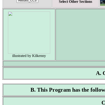
Select Other Sections
illustrated by Kilkenny
A. 
B. This Program has the followi
C