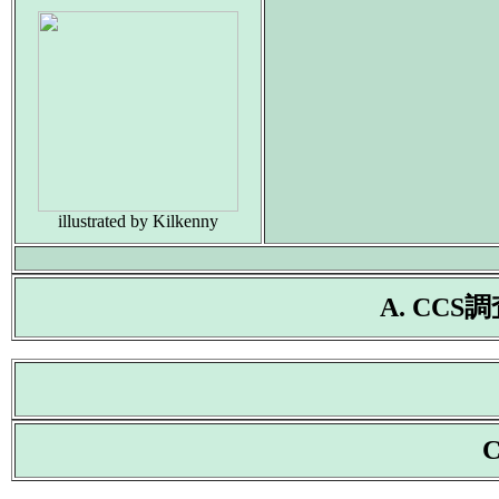
illustrated by Kilkenny
A. CC
C