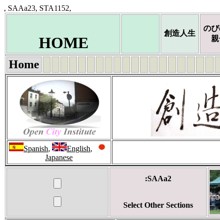
, SAAa23, STA1152,
のび
創造人生
HOME
親
Home
Spanish
,
English
,
Japanese
:SAAa2
Select Other Sections