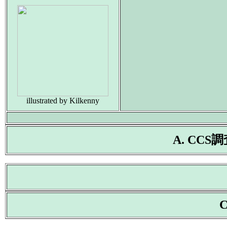
illustrated by Kilkenny
A. CC
C