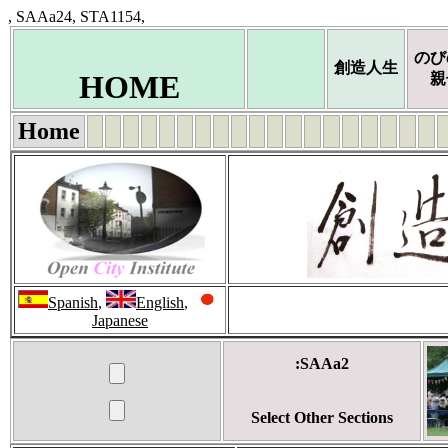
, SAAa24, STA1154,
のび
創造人生
HOME
親
Home
Spanish
,
English
,
Japanese
:SAAa2
Select Other Sections