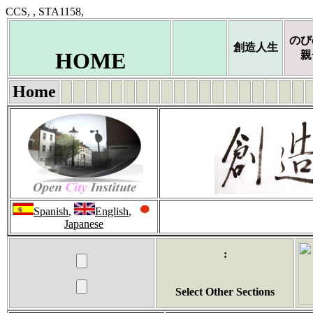
CCS, , STA1158,
のび
創造人生
HOME
親
Home
Spanish
,
English
,
Japanese
:
Select Other Sections