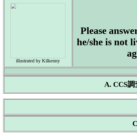
Please answer 
he/she is not 
ag
illustrated by Kilkenny
A. CC
C