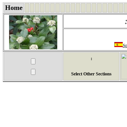
Home
Sp
:
Select Other Sections