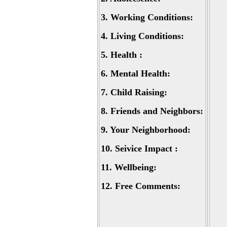
3.
Working Conditions:
4.
Living Conditions:
5.
Health :
6.
Mental Health:
7.
Child Raising:
8.
Friends and Neighbors:
9.
Your Neighborhood:
10.
Seivice Impact :
11.
Wellbeing:
12.
Free Comments: