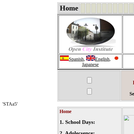
Home
Spanish
,
English
,
Japanese
Se
'STAa5'
Home
1.
School Days:
2.
Adolecsence: