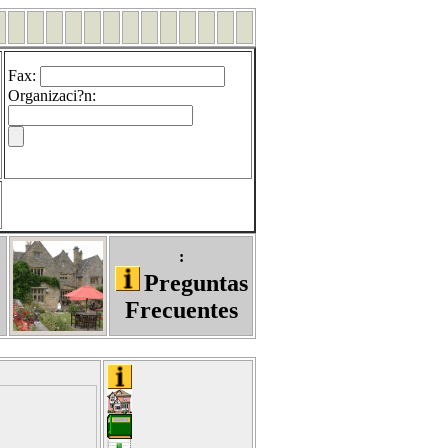
Fax
:
Organizaci?n
:
:
Preguntas
Frecuentes