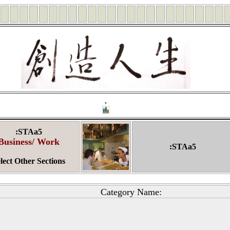
,
:STAa5
Business/ Work
:STAa5
lect Other Sections
Category Name: