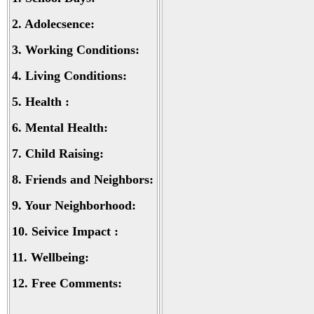
2.
Adolecsence:
3.
Working Conditions:
4.
Living Conditions:
5.
Health :
6.
Mental Health:
7.
Child Raising:
8.
Friends and Neighbors:
9.
Your Neighborhood:
10.
Seivice Impact :
11.
Wellbeing:
12.
Free Comments: