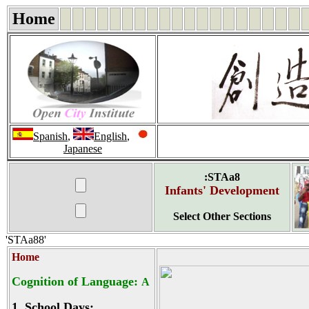
Home
Spanish
,
English
,
Japanese
:STAa8
Infants' Development
Select Other Sections
'STAa88'
Home
Cognition of Language:
A
1.
School Days: