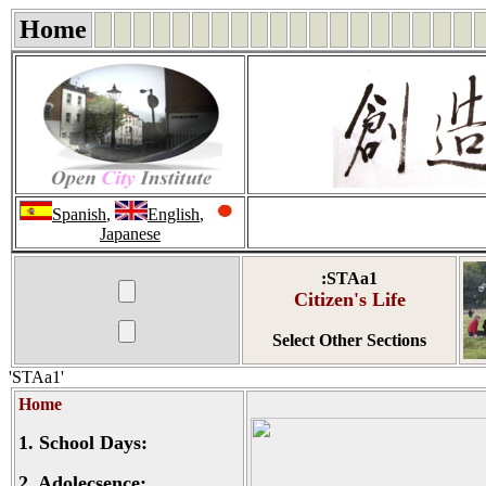
Home
Spanish
,
English
,
Japanese
:STAa1
Citizen's Life
Select Other Sections
'STAa1'
Home
1.
School Days:
2.
Adolecsence: