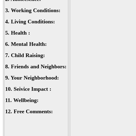
3.
Working Conditions:
4.
Living Conditions:
5.
Health :
6.
Mental Health:
7.
Child Raising:
8.
Friends and Neighbors:
9.
Your Neighborhood:
10.
Seivice Impact :
11.
Wellbeing:
12.
Free Comments: