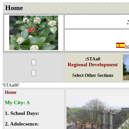
Home
Sp
:STAa0
Regional Development
Select Other Sections
'STAa00'
Home
My City:
A
1.
School Days:
2.
Adolecsence: