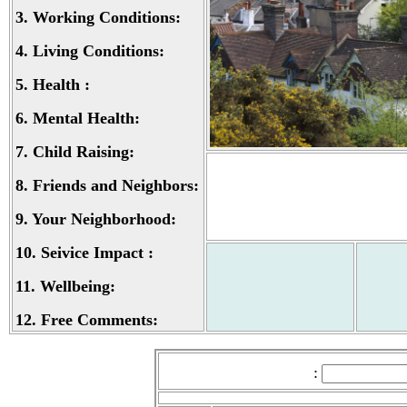
3.
Working Conditions:
4.
Living Conditions:
5.
Health :
6.
Mental Health:
7.
Child Raising:
8.
Friends and Neighbors:
9.
Your Neighborhood:
10.
Seivice Impact :
11.
Wellbeing:
12.
Free Comments:
: