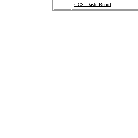
CCS_Dash_Board