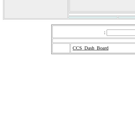
:
CCS_Dash_Board