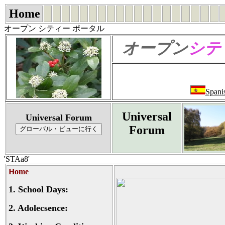
Home
オープン シティー ポータル
オープン
シテ
Spani
Universal
Universal Forum
Forum
'STAa8'
Home
1.
School Days:
2.
Adolecsence: