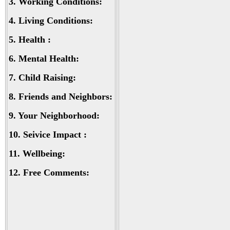
3.
Working Conditions:
4.
Living Conditions:
5.
Health :
6.
Mental Health:
7.
Child Raising:
8.
Friends and Neighbors:
9.
Your Neighborhood:
10.
Seivice Impact :
11.
Wellbeing:
12.
Free Comments: