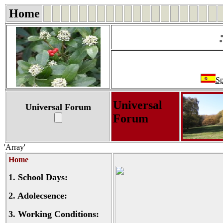
Home
Sp
Universal
Universal Forum
Forum
'Array'
Home
1.
School Days:
2.
Adolecsence:
3.
Working Conditions: