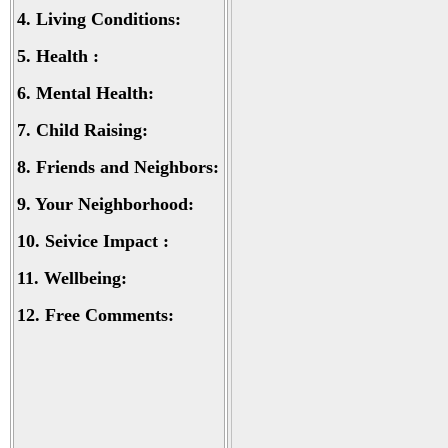
4.
Living Conditions:
5.
Health :
6.
Mental Health:
7.
Child Raising:
8.
Friends and Neighbors:
9.
Your Neighborhood:
10.
Seivice Impact :
11.
Wellbeing:
12.
Free Comments: