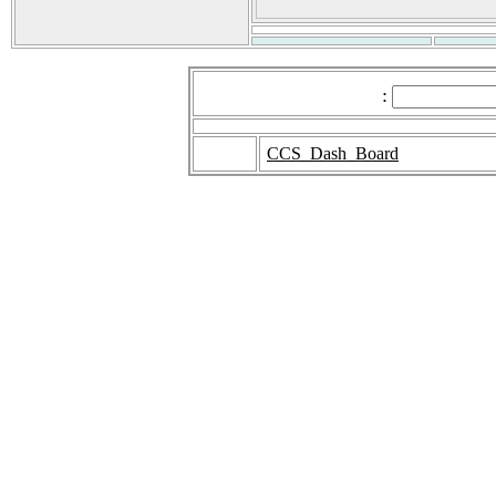
:
CCS_Dash_Board