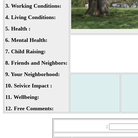
3.
Working Conditions:
4.
Living Conditions:
5.
Health :
6.
Mental Health:
7.
Child Raising:
8.
Friends and Neighbors:
9.
Your Neighborhood:
10.
Seivice Impact :
11.
Wellbeing:
12.
Free Comments:
: