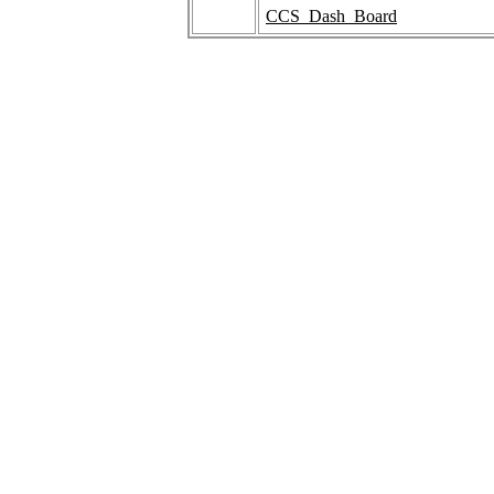
CCS_Dash_Board