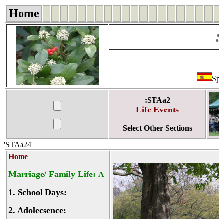
Home
Sp
:STAa2
Life Events
Select Other Sections
'STAa24'
Home
Marriage/ Family Life:
A
1.
School Days:
2.
Adolecsence: