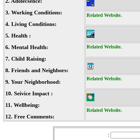
2.
Adolecsence:
3.
Working Conditions:
Related Website.
4.
Living Conditions:
5.
Health :
6.
Mental Health:
Related Website.
7.
Child Raising:
8.
Friends and Neighbors:
Related Website.
9.
Your Neighborhood:
10.
Seivice Impact :
11.
Wellbeing:
Related Website.
12.
Free Comments:
: