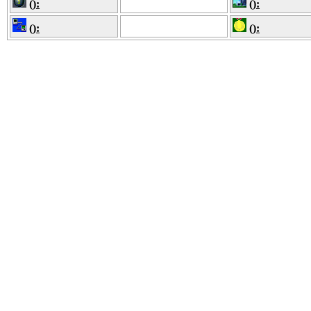
():
():
():
():