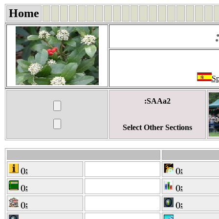
Home
Sp
:SAAa2
Select Other Sections
():
():
():
():
():
():