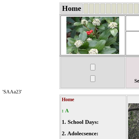
Home
Se
'SAAa23'
Home
:
A
1.
School Days:
2.
Adolecsence: