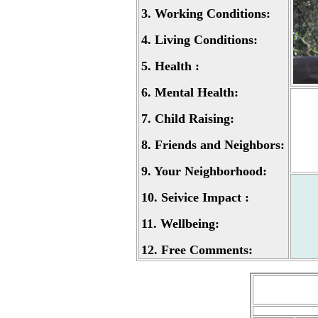
3.
Working Conditions:
4.
Living Conditions:
5.
Health :
6.
Mental Health:
7.
Child Raising:
8.
Friends and Neighbors:
9.
Your Neighborhood:
10.
Seivice Impact :
11.
Wellbeing:
12.
Free Comments: