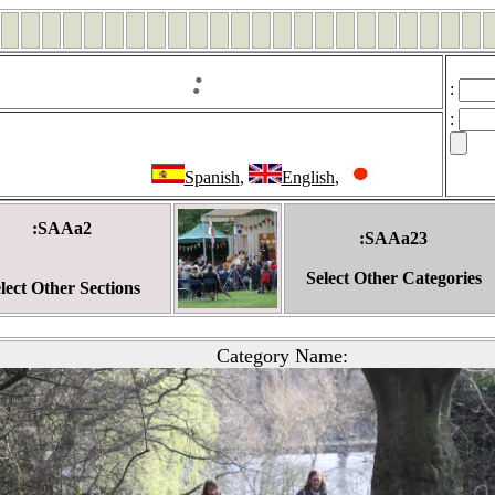
:
:
:
Spanish
,
English
,
:SAAa2
:SAAa23
Select Other Categories
lect Other Sections
Category Name: