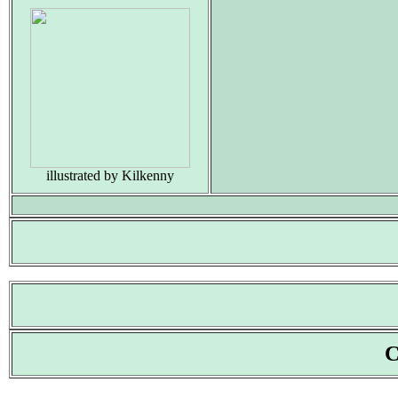
illustrated by Kilkenny
C