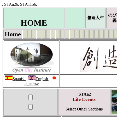
, STAa26, STA1156,
のび
創造人生
HOME
親
Home
Spanish
,
English
,
Japanese
:STAa2
Life Events
Select Other Sections