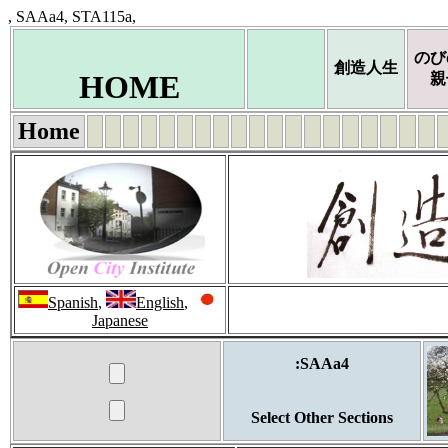
, SAAa4, STA115a,
のび
創造人生
HOME
親
Home
Spanish
,
English
,
Japanese
:SAAa4
Select Other Sections