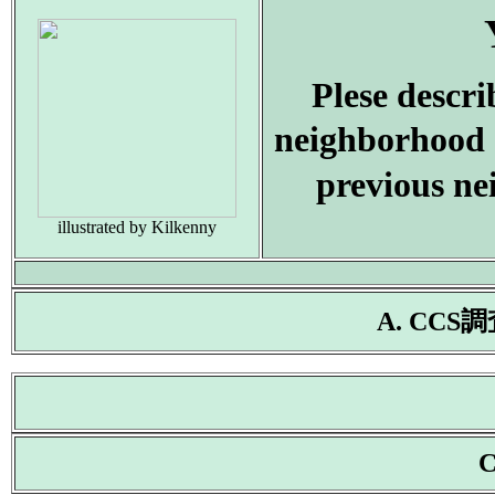
Plese descr
neighborhood 
previous ne
illustrated by Kilkenny
A. CC
C