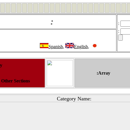
:
:
:
Spanish
,
English
,
ay
:Array
t Other Sections
Category Name: