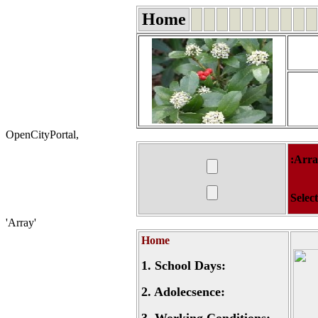
Home
OpenCityPortal,
:Arr
Selec
'Array'
Home
1.
School Days:
2.
Adolecsence: