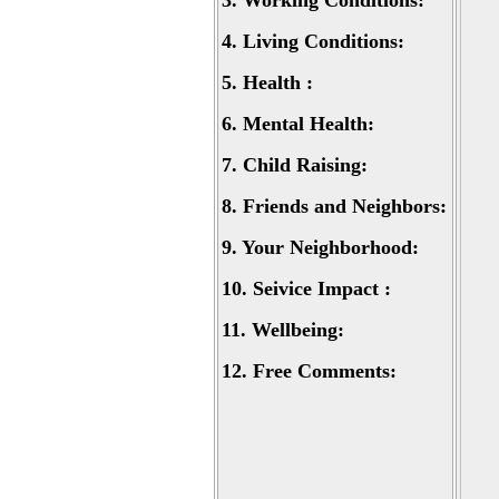
3.
Working Conditions:
4.
Living Conditions:
5.
Health :
6.
Mental Health:
7.
Child Raising:
8.
Friends and Neighbors:
9.
Your Neighborhood:
10.
Seivice Impact :
11.
Wellbeing:
12.
Free Comments: