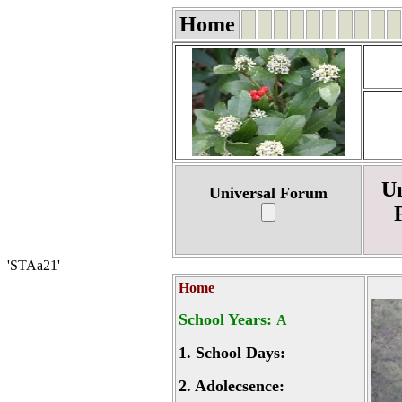
Home
Un
Universal Forum
'STAa21'
Home
School Years:
A
1.
School Days:
2.
Adolecsence: