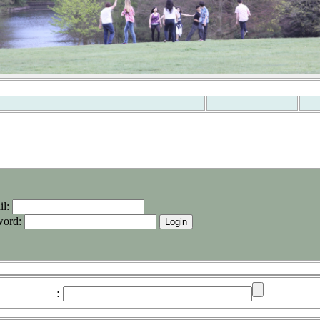
il
:
word
:
: