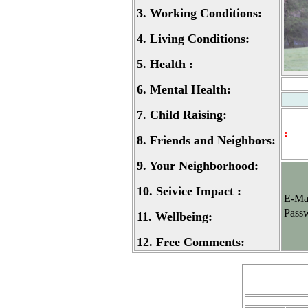
3.
Working Conditions:
4.
Living Conditions:
5.
Health :
6.
Mental Health:
7.
Child Raising:
:
8.
Friends and Neighbors:
9.
Your Neighborhood:
10.
Seivice Impact :
E-Ma
Pass
11.
Wellbeing:
12.
Free Comments: