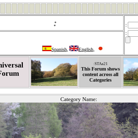
:
:
:
Spanish
,
English
,
iversal
:STAa21
This Forum shows
Forum
content across all
Categories
Category Name: