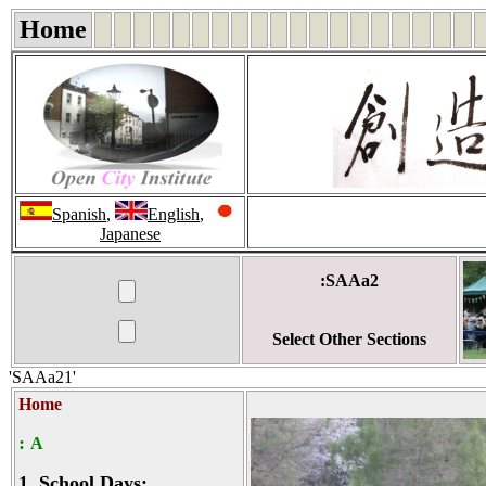
Home
Spanish
,
English
,
Japanese
:SAAa2
Select Other Sections
'SAAa21'
Home
:
A
1.
School Days: