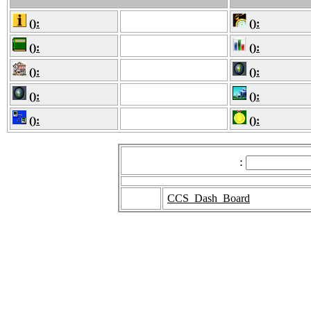
():
():
():
():
():
():
():
():
():
():
:
CCS_Dash_Board