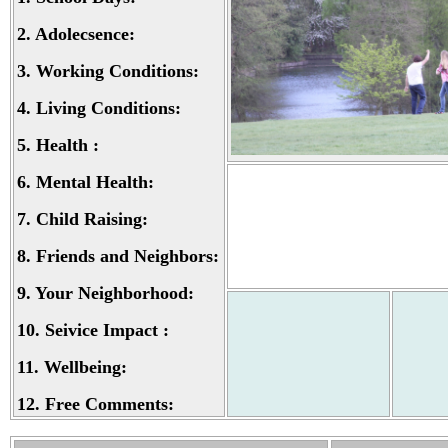
2.
Adolecsence:
3.
Working Conditions:
4.
Living Conditions:
5.
Health :
6.
Mental Health:
7.
Child Raising:
8.
Friends and Neighbors:
9.
Your Neighborhood:
10.
Seivice Impact :
11.
Wellbeing:
12.
Free Comments: