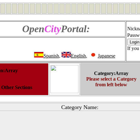
Open
City
Portal:
Nickn
Passw
If you
Spanish
,
English
,
Japanese
on:Array
Category:Array
Please select a Category
from left below
t Other Sections
Category Name: