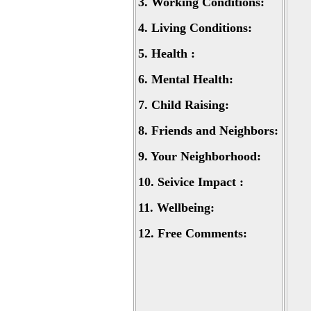
3.
Working Conditions:
4.
Living Conditions:
5.
Health :
6.
Mental Health:
7.
Child Raising:
8.
Friends and Neighbors:
9.
Your Neighborhood:
10.
Seivice Impact :
11.
Wellbeing:
12.
Free Comments: