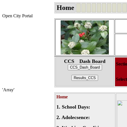
Home
Open City Portal
CCS Dash Board
Secti
Selec
'Array'
Home
1.
School Days:
2.
Adolecsence: