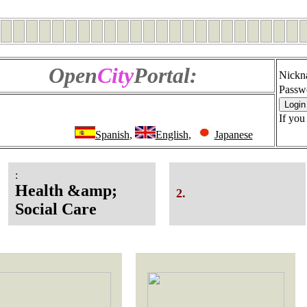
Open
City
Portal:
Nickn
Passw
If you
Spanish
,
English
,
Japanese
:
Health &amp;
2.
Social Care