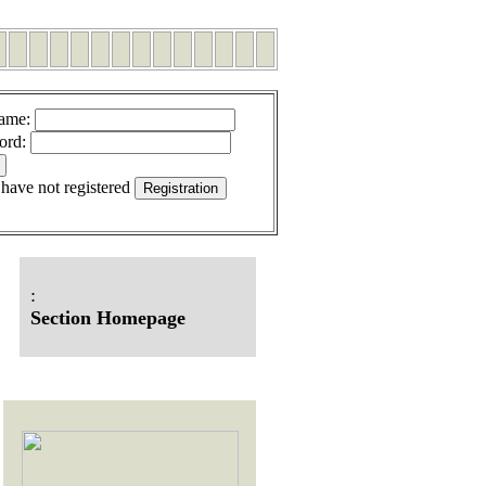
ame
:
ord
:
 have not registered
:
Section Homepage