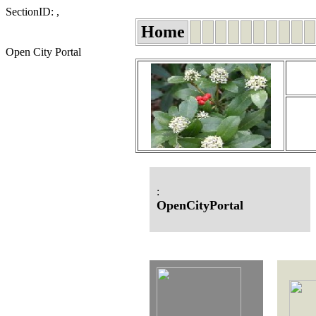
SectionID: ,
Home
Open City Portal
:
OpenCityPortal