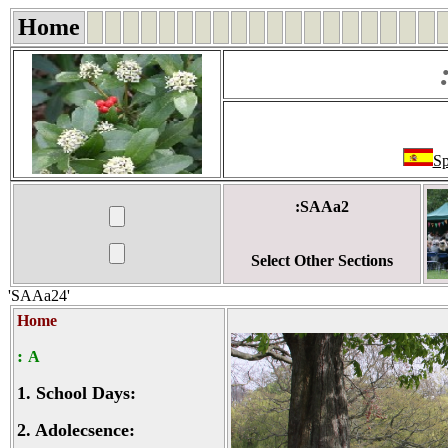
Home
Sp
:SAAa2
Select Other Sections
'SAAa24'
Home
:
A
1.
School Days:
2.
Adolecsence: