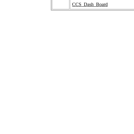
CCS_Dash_Board