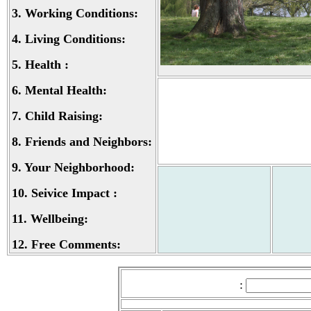
3.
Working Conditions:
4.
Living Conditions:
5.
Health :
6.
Mental Health:
7.
Child Raising:
8.
Friends and Neighbors:
9.
Your Neighborhood:
10.
Seivice Impact :
11.
Wellbeing:
12.
Free Comments:
: