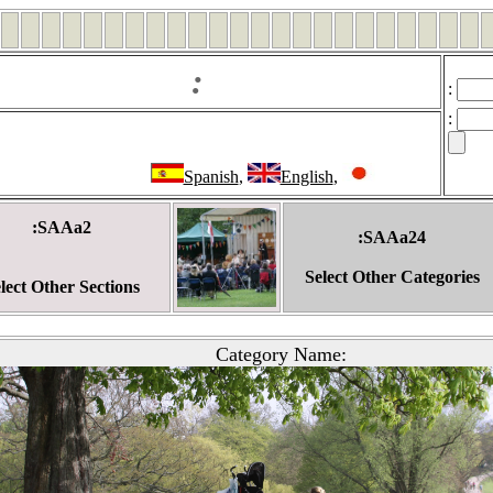
:
:
:
Spanish
,
English
,
:SAAa2
:SAAa24
Select Other Categories
lect Other Sections
Category Name: