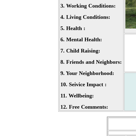
3.
Working Conditions:
4.
Living Conditions:
5.
Health :
6.
Mental Health:
7.
Child Raising:
8.
Friends and Neighbors:
9.
Your Neighborhood:
10.
Seivice Impact :
11.
Wellbeing:
12.
Free Comments: