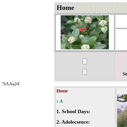
Home
Se
'SAAa24'
Home
:
A
1.
School Days:
2.
Adolecsence: