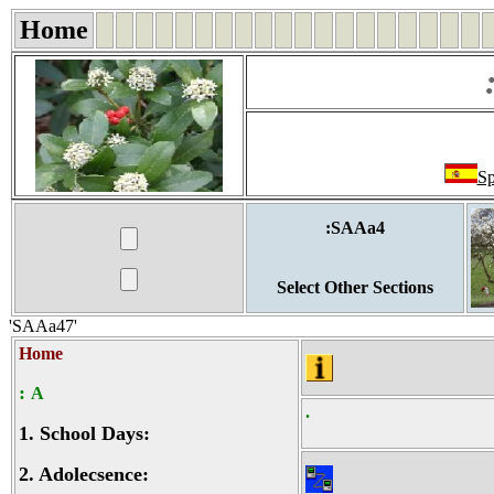
Home
Sp
:SAAa4
Select Other Sections
'SAAa47'
Home
:
A
.
1.
School Days:
2.
Adolecsence: