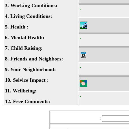
3.
Working Conditions:
.
4.
Living Conditions:
5.
Health :
6.
Mental Health:
.
7.
Child Raising:
8.
Friends and Neighbors:
.
9.
Your Neighborhood:
10.
Seivice Impact :
11.
Wellbeing:
.
12.
Free Comments:
: