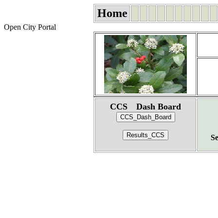
Home
Open City Portal
CCS Dash Board
Se