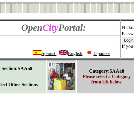
Open
City
Portal:
Nickn
Passw
If you
Spanish
,
English
,
Japanese
Section:SAAa8
Category:SAAa8
Please select a Category
from left below
lect Other Sections