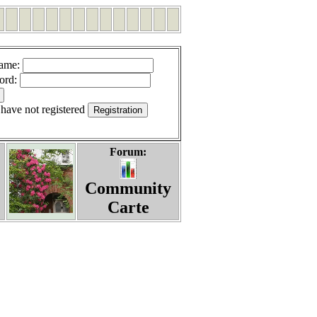
ame
:
ord
:
 have not registered
Forum:
Community
Carte