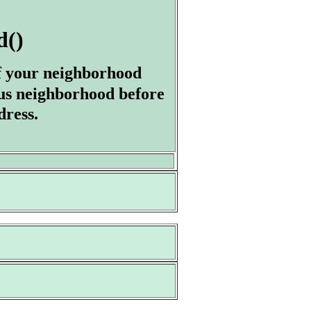
d()
of your neighborhood
us neighborhood before
dress.