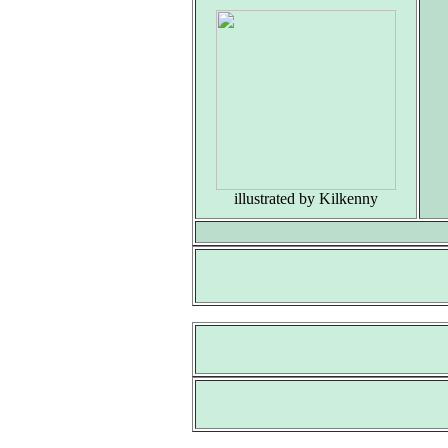
（
illustrated by Kilkenny