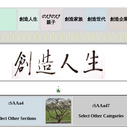
のびのび
創造人生
創造家族
創造世代
創造企
親子
,
:SAAa4
:SAAa47
Select Other Categories
lect Other Sections