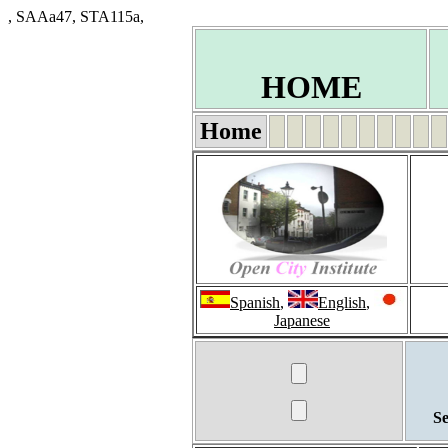
, SAAa47, STA115a,
HOME
Home
Spanish
,
English
,
Japanese
Se