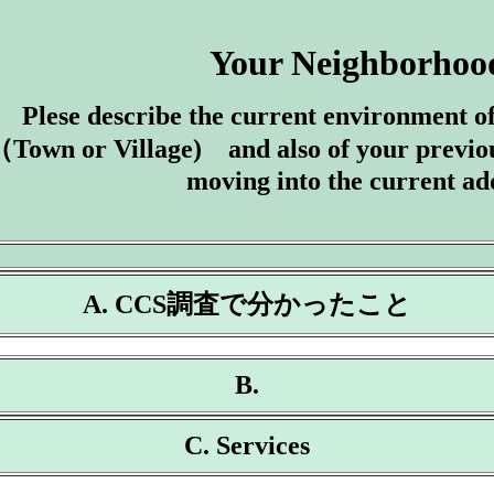
Your Neighborhoo
Plese describe the current environment 
Town or Village) and also of your previo
moving into the current ad
A. CCS調査で分かったこと
B.
C. Services