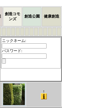
創造コモ
業
創造公園
健康創造
ンズ
ニックネーム
:
パスワード
:
: