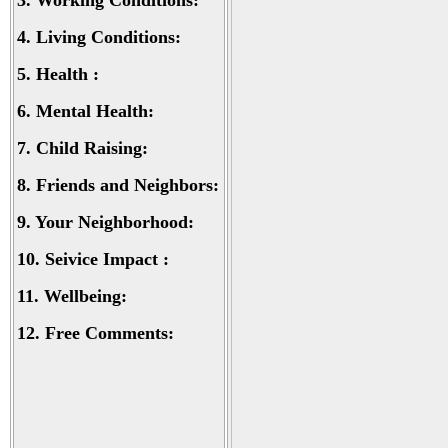
3.
Working Conditions:
4.
Living Conditions:
5.
Health :
6.
Mental Health:
7.
Child Raising:
8.
Friends and Neighbors:
9.
Your Neighborhood:
10.
Seivice Impact :
11.
Wellbeing:
12.
Free Comments: