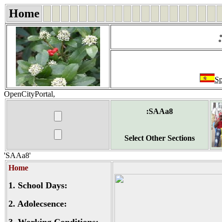
Home
Sp
OpenCityPortal,
:SAAa8
Select Other Sections
'SAAa8'
Home
1.
School Days:
2.
Adolecsence: