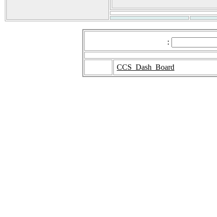
:
CCS_Dash_Board