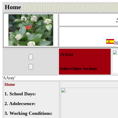
Home
Sp
:AAray
Select Other Sections
'AAray'
Home
1.
School Days:
2.
Adolecsence:
3.
Working Conditions: