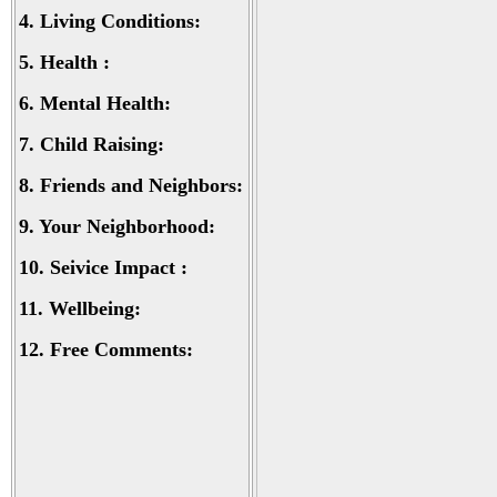
4.
Living Conditions:
5.
Health :
6.
Mental Health:
7.
Child Raising:
8.
Friends and Neighbors:
9.
Your Neighborhood:
10.
Seivice Impact :
11.
Wellbeing:
12.
Free Comments: