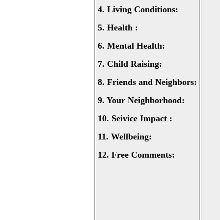
4.
Living Conditions:
5.
Health :
6.
Mental Health:
7.
Child Raising:
8.
Friends and Neighbors:
9.
Your Neighborhood:
10.
Seivice Impact :
11.
Wellbeing:
12.
Free Comments: