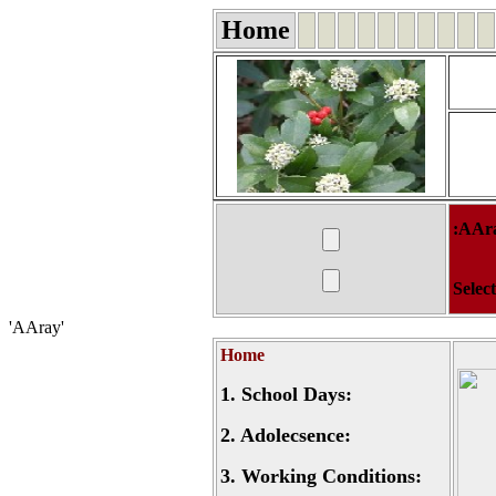
Home
:AAr
Selec
'AAray'
Home
1.
School Days:
2.
Adolecsence:
3.
Working Conditions: