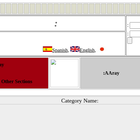
:
:
:
Spanish
,
English
,
ay
:AAray
t Other Sections
Category Name: