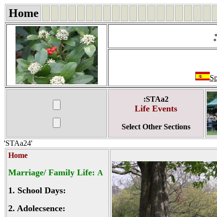
Home
Sp
:STAa2
Life Events
Select Other Sections
'STAa24'
Home
Marriage/ Family Life:
A
1.
School Days:
2.
Adolecsence: