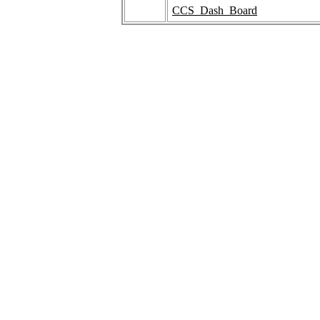
CCS_Dash_Board