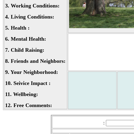
3.
Working Conditions:
4.
Living Conditions:
5.
Health :
6.
Mental Health:
7.
Child Raising:
8.
Friends and Neighbors:
9.
Your Neighborhood:
10.
Seivice Impact :
11.
Wellbeing:
12.
Free Comments:
: