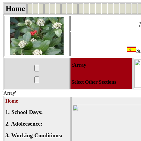
Home
Sp
:Array
Select Other Sections
'Array'
Home
1.
School Days:
2.
Adolecsence:
3.
Working Conditions: