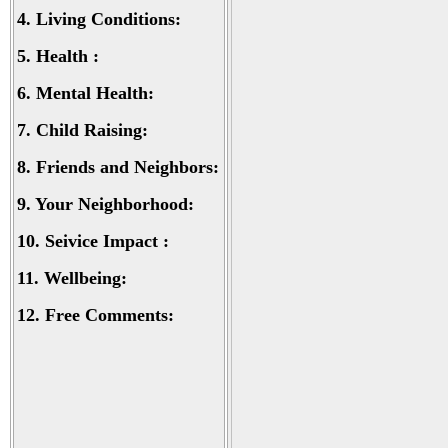
4.
Living Conditions:
5.
Health :
6.
Mental Health:
7.
Child Raising:
8.
Friends and Neighbors:
9.
Your Neighborhood:
10.
Seivice Impact :
11.
Wellbeing:
12.
Free Comments: