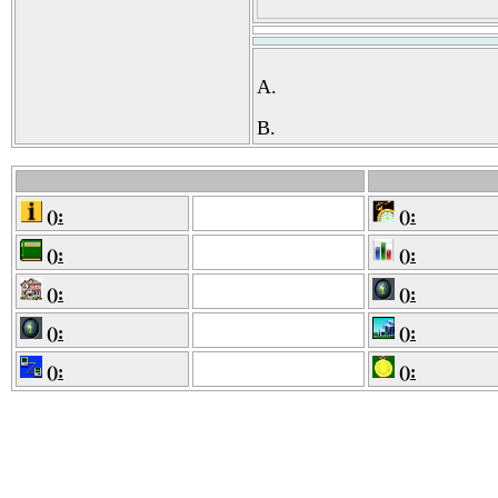
A.
B.
():
():
():
():
():
():
():
():
():
():