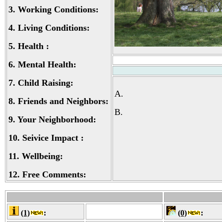
3.
Working Conditions:
4.
Living Conditions:
5.
Health :
6.
Mental Health:
7.
Child Raising:
A.
8.
Friends and Neighbors:
B.
9.
Your Neighborhood:
10.
Seivice Impact :
11.
Wellbeing:
12.
Free Comments:
(1)
:
(0)
: