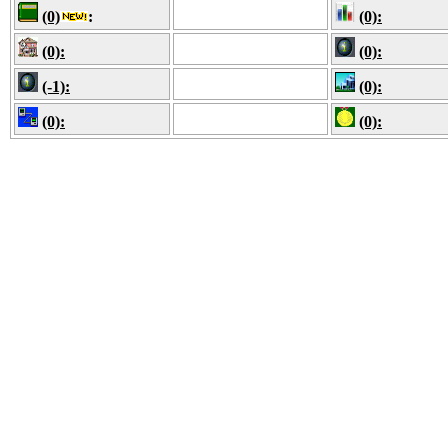
(0)
:
(0):
(0):
(0):
(-1):
(0):
(0):
(0):