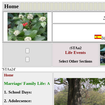
Home
Sp
:STAa2
Life Events
Select Other Sections
'STAa24'
Home
Marriage/ Family Life:
A
1.
School Days:
2.
Adolecsence: