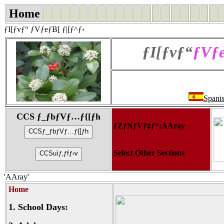
Home
ƒI[ƒvƒ“ ƒVƒeƒB[ ƒ|[ƒ^ƒ‹
ƒI[ƒvƒ“
ƒVƒe
Spani
CCS ƒ_ƒbƒVƒ…ƒ{[ƒh
ƒZƒNƒVƒ‡ƒ“:AAray
Select Other Sections
'AAray'
Home
1.
School Days: