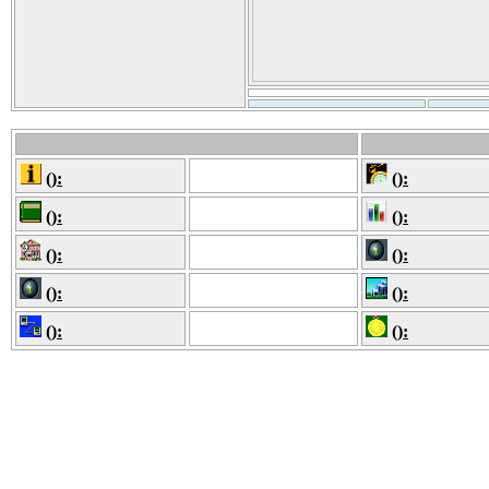
():
():
():
():
():
():
():
():
():
():