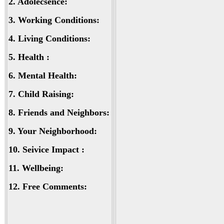
2.
Adolecsence:
3.
Working Conditions:
4.
Living Conditions:
5.
Health :
6.
Mental Health:
7.
Child Raising:
8.
Friends and Neighbors:
9.
Your Neighborhood:
10.
Seivice Impact :
11.
Wellbeing:
12.
Free Comments: