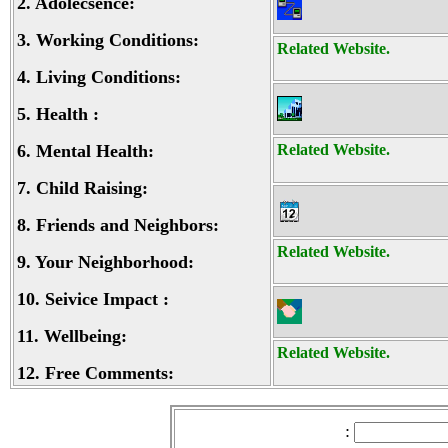
2.
Adolecsence:
3.
Working Conditions:
Related Website.
4.
Living Conditions:
5.
Health :
6.
Mental Health:
Related Website.
7.
Child Raising:
8.
Friends and Neighbors:
Related Website.
9.
Your Neighborhood:
10.
Seivice Impact :
11.
Wellbeing:
Related Website.
12.
Free Comments:
: