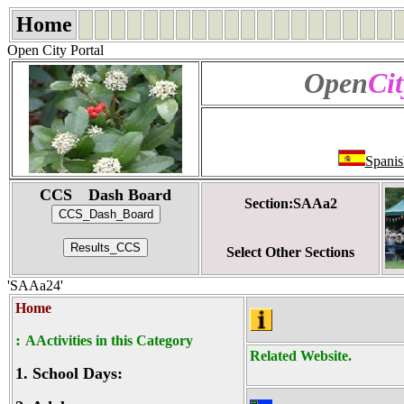
Home
Open City Portal
Open
Cit
Spanis
CCS Dash Board
Section:SAAa2
Select Other Sections
'SAAa24'
Home
:
AActivities in this Category
Related Website.
1.
School Days: