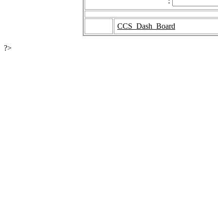
:
CCS_Dash_Board
?>