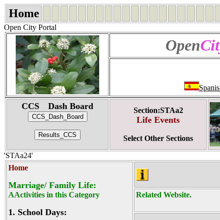
Home
Open City Portal
Open
Cit
Spanis
CCS Dash Board
Section:STAa2
Life Events
Select Other Sections
'STAa24'
Home
Marriage/ Family Life:
AActivities in this Category
Related Website.
1.
School Days: