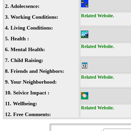
2.
Adolecsence:
Related Website.
3.
Working Conditions:
4.
Living Conditions:
5.
Health :
Related Website.
6.
Mental Health:
7.
Child Raising:
8.
Friends and Neighbors:
Related Website.
9.
Your Neighborhood:
10.
Seivice Impact :
11.
Wellbeing:
Related Website.
12.
Free Comments: