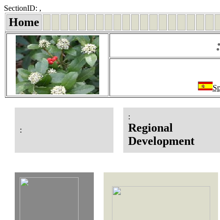
SectionID: ,
Home
Sp
:
Regional
:
Development